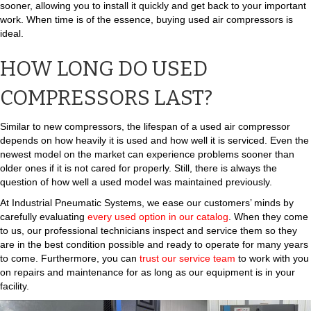
sooner, allowing you to install it quickly and get back to your important
work. When time is of the essence, buying used air compressors is
ideal.
HOW LONG DO USED
COMPRESSORS LAST?
Similar to new compressors, the lifespan of a used air compressor
depends on how heavily it is used and how well it is serviced. Even the
newest model on the market can experience problems sooner than
older ones if it is not cared for properly. Still, there is always the
question of how well a used model was maintained previously.
At Industrial Pneumatic Systems, we ease our customers’ minds by
carefully evaluating
every used option in our catalog
. When they come
to us, our professional technicians inspect and service them so they
are in the best condition possible and ready to operate for many years
to come. Furthermore, you can
trust our service team
to work with you
on repairs and maintenance for as long as our equipment is in your
facility.