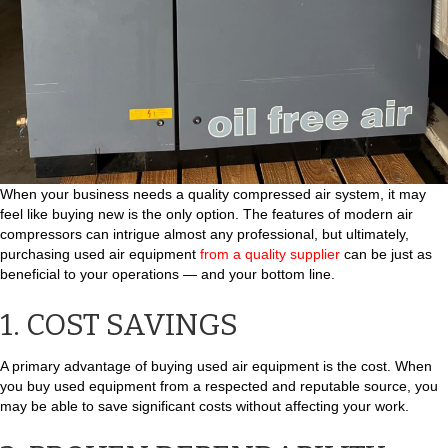
When your business needs a quality compressed air system, it may
feel like buying new is the only option. The features of modern air
compressors can intrigue almost any professional, but ultimately,
purchasing used air equipment
from a quality supplier
can be just as
beneficial to your operations — and your bottom line.
1. COST SAVINGS
A primary advantage of buying used air equipment is the cost. When
you buy used equipment from a respected and reputable source, you
may be able to save significant costs without affecting your work.