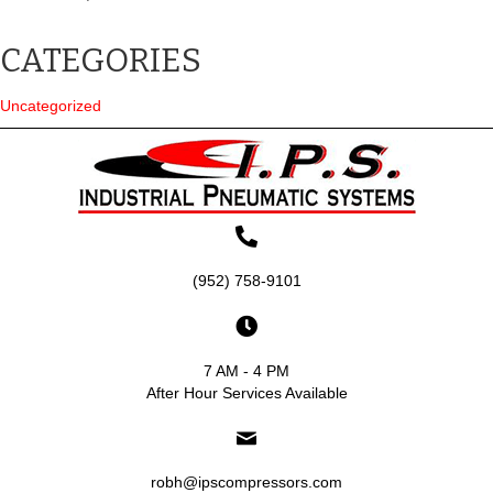
CATEGORIES
Uncategorized
(952) 758-9101
7 AM - 4 PM
After Hour Services Available
robh@ipscompressors.com