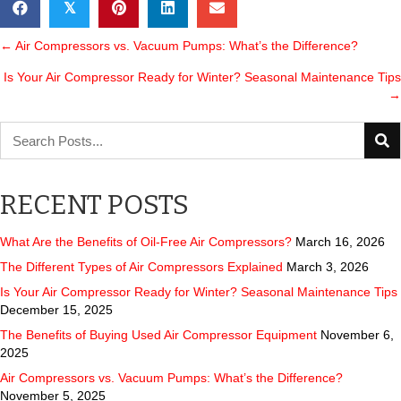
𝕏
POSTS
← Air Compressors vs. Vacuum Pumps: What’s the Difference?
Is Your Air Compressor Ready for Winter? Seasonal Maintenance Tips
NAVIGATION
→
RECENT POSTS
What Are the Benefits of Oil-Free Air Compressors?
March 16, 2026
The Different Types of Air Compressors Explained
March 3, 2026
Is Your Air Compressor Ready for Winter? Seasonal Maintenance Tips
December 15, 2025
The Benefits of Buying Used Air Compressor Equipment
November 6,
2025
Air Compressors vs. Vacuum Pumps: What’s the Difference?
November 5, 2025