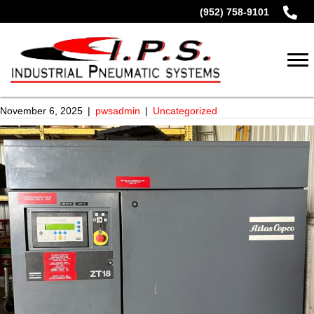
(952) 758-9101
November 6, 2025
|
pwsadmin
|
Uncategorized