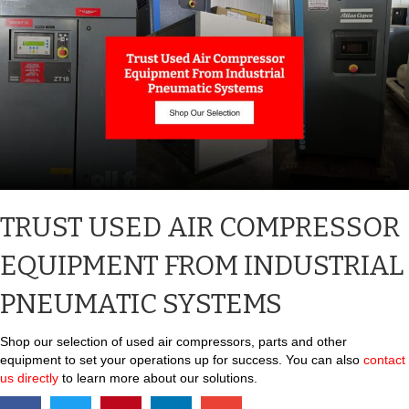
TRUST USED AIR COMPRESSOR
EQUIPMENT FROM INDUSTRIAL
PNEUMATIC SYSTEMS
Shop our selection of used air compressors, parts and other
equipment to set your operations up for success. You can also
contact
us directly
to learn more about our solutions.