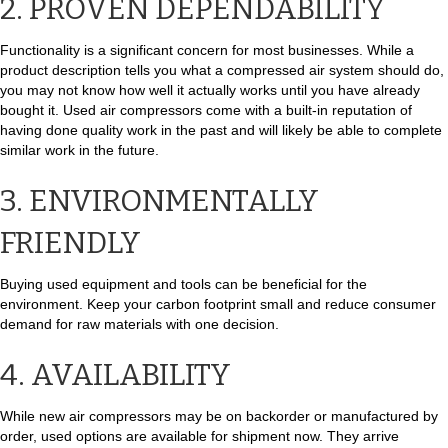
2. PROVEN DEPENDABILITY
Functionality is a significant concern for most businesses. While a
product description tells you what a compressed air system should do,
you may not know how well it actually works until you have already
bought it. Used air compressors come with a built-in reputation of
having done quality work in the past and will likely be able to complete
similar work in the future.
3. ENVIRONMENTALLY
FRIENDLY
Buying used equipment and tools can be beneficial for the
environment. Keep your carbon footprint small and reduce consumer
demand for raw materials with one decision.
4. AVAILABILITY
While new air compressors may be on backorder or manufactured by
order, used options are available for shipment now. They arrive