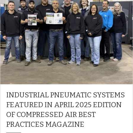
INDUSTRIAL PNEUMATIC SYSTEMS
FEATURED IN APRIL 2025 EDITION
OF COMPRESSED AIR BEST
PRACTICES MAGAZINE