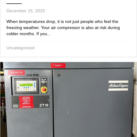
December 15, 2025
When temperatures drop, it is not just people who feel the
freezing weather. Your air compressor is also at risk during
colder months. If you...
Uncategorized