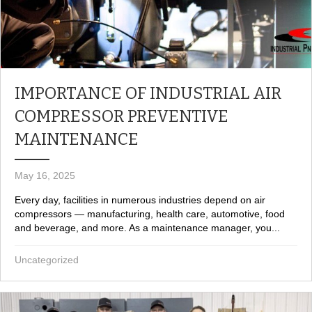
IMPORTANCE OF INDUSTRIAL AIR
COMPRESSOR PREVENTIVE
MAINTENANCE
May 16, 2025
Every day, facilities in numerous industries depend on air
compressors — manufacturing, health care, automotive, food
and beverage, and more. As a maintenance manager, you...
Uncategorized