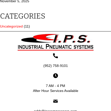
November 5, 2025
CATEGORIES
Uncategorized
(11)
(952) 758-9101
7 AM - 4 PM
After Hour Services Available
robh@ipscompressors.com