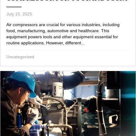
July 15, 2025
Air compressors are crucial for various industries, including
food, manufacturing, automotive and healthcare. This
equipment powers tools and other equipment essential for
routine applications. However, different...
Uncategorized