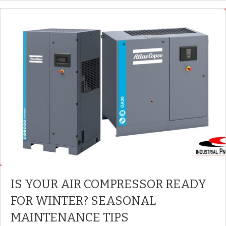
IS YOUR AIR COMPRESSOR READY
FOR WINTER? SEASONAL
MAINTENANCE TIPS