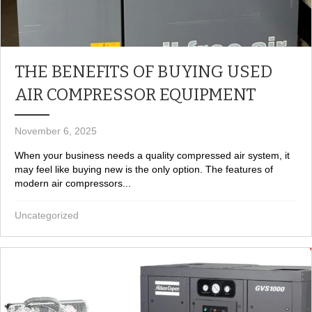
THE BENEFITS OF BUYING USED
AIR COMPRESSOR EQUIPMENT
November 6, 2025
When your business needs a quality compressed air system, it
may feel like buying new is the only option. The features of
modern air compressors...
Uncategorized