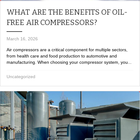
WHAT ARE THE BENEFITS OF OIL-
FREE AIR COMPRESSORS?
March 16, 2026
Air compressors are a critical component for multiple sectors,
from health care and food production to automotive and
manufacturing. When choosing your compressor system, you...
Uncategorized