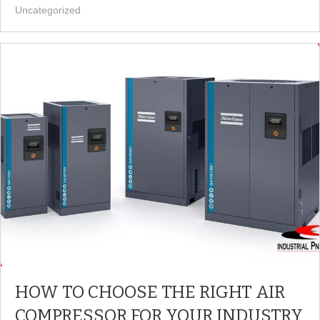
Uncategorized
HOW TO CHOOSE THE RIGHT AIR
COMPRESSOR FOR YOUR INDUSTRY