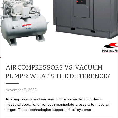
AIR COMPRESSORS VS. VACUUM
PUMPS: WHAT’S THE DIFFERENCE?
November 5, 2025
Air compressors and vacuum pumps serve distinct roles in
industrial operations, yet both manipulate pressure to move air
or gas. These technologies support critical systems,...