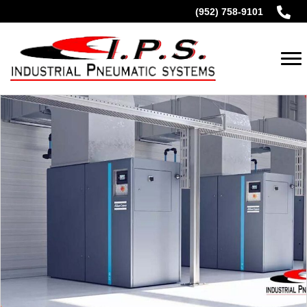
(952) 758-9101