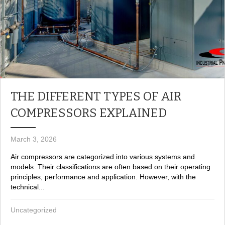
THE DIFFERENT TYPES OF AIR
COMPRESSORS EXPLAINED
March 3, 2026
Air compressors are categorized into various systems and
models. Their classifications are often based on their operating
principles, performance and application. However, with the
technical...
Uncategorized