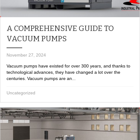
A COMPREHENSIVE GUIDE TO
VACUUM PUMPS
November 27, 2024
Vacuum pumps have existed for over 300 years, and thanks to
technological advances, they have changed a lot over the
centuries. Vacuum pumps are an...
Uncategorized