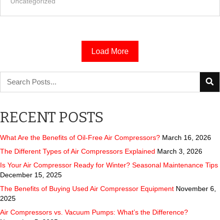
Uncategorized
Load More
RECENT POSTS
What Are the Benefits of Oil-Free Air Compressors?
March 16, 2026
The Different Types of Air Compressors Explained
March 3, 2026
Is Your Air Compressor Ready for Winter? Seasonal Maintenance Tips
December 15, 2025
The Benefits of Buying Used Air Compressor Equipment
November 6,
2025
Air Compressors vs. Vacuum Pumps: What’s the Difference?