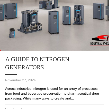
A GUIDE TO NITROGEN
GENERATORS
November 27, 2024
Across industries, nitrogen is used for an array of processes,
from food and beverage preservation to pharmaceutical drug
packaging. While many ways to create and...