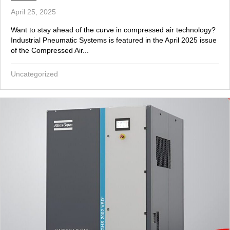
April 25, 2025
Want to stay ahead of the curve in compressed air technology?
Industrial Pneumatic Systems is featured in the April 2025 issue
of the Compressed Air...
Uncategorized