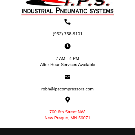
(952) 758-9101
7 AM - 4 PM
After Hour Services Available
robh@ipscompressors.com
700 6th Street NW,
New Prague, MN 56071