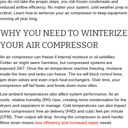
you do not take the proper steps, you risk frozen condensate and
reduced airflow efficiency. No matter your system, cold weather prep is
critical. Learn how to winterize your air compressor to keep equipment
running all year long.
WHY YOU NEED TO WINTERIZE
YOUR AIR COMPRESSOR
An air compressor can freeze if internal moisture or oil solidifies.
Colder air might seem harmless, but compressed systems are
exposed 24/7. Once the air temperature reaches freezing, moisture
inside the lines and tanks can freeze. The ice will block control lines,
jam drain valves and even crack heat exchangers. Over time, your
compressor will fail faster and break down more often.
Low ambient temperatures also affect system performance. As air
cools, relative humidity (RH) rises, creating more condensation for the
dryers and separators to manage. Cold temperatures can also impact
some compressors’ free air delivery (FAD) and cubic feet per minute
(CFM). Their output will drop, forcing the compressor to work harder.
More strain means
less efficiency and increased repair
needs.