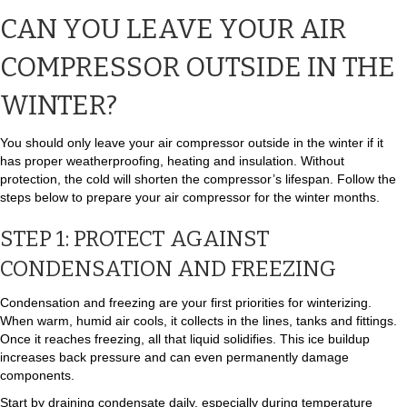
CAN YOU LEAVE YOUR AIR
COMPRESSOR OUTSIDE IN THE
WINTER?
You should only leave your air compressor outside in the winter if it
has proper weatherproofing, heating and insulation. Without
protection, the cold will shorten the compressor’s lifespan. Follow the
steps below to prepare your air compressor for the winter months.
STEP 1: PROTECT AGAINST
CONDENSATION AND FREEZING
Condensation and freezing are your first priorities for winterizing.
When warm, humid air cools, it collects in the lines, tanks and fittings.
Once it reaches freezing, all that liquid solidifies. This ice buildup
increases back pressure and can even permanently damage
components.
Start by draining condensate daily, especially during temperature