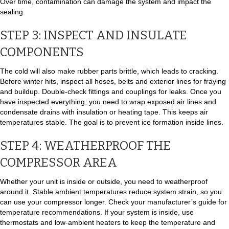
Over time, contamination can damage the system and impact the
sealing.
STEP 3: INSPECT AND INSULATE
COMPONENTS
The cold will also make rubber parts brittle, which leads to cracking.
Before winter hits, inspect all hoses, belts and exterior lines for fraying
and buildup. Double-check fittings and couplings for leaks. Once you
have inspected everything, you need to wrap exposed air lines and
condensate drains with insulation or heating tape. This keeps air
temperatures stable. The goal is to prevent ice formation inside lines.
STEP 4: WEATHERPROOF THE
COMPRESSOR AREA
Whether your unit is inside or outside, you need to weatherproof
around it. Stable ambient temperatures reduce system strain, so you
can use your compressor longer. Check your manufacturer’s guide for
temperature recommendations. If your system is inside, use
thermostats and low-ambient heaters to keep the temperature and