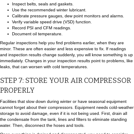
Inspect belts, seals and gaskets.
Use the recommended winter lubricant.
Calibrate pressure gauges, dew point monitors and alarms.
Verify variable speed drive (VSD) function.
Record PSI and CFM readings.
Document oil temperature.
Regular inspections help you find problems earlier, when they are
minor. These are often easier and less expensive to fix. If readings
and inspection results change suddenly, you will know something is up
immediately. Changes in your inspection results point to problems, like
leaks, that can worsen with cold temperatures.
STEP 7: STORE YOUR AIR COMPRESSOR
PROPERLY
Facilities that slow down during winter or have seasonal equipment
cannot forget about their compressors. Equipment needs cold-weather
storage to avoid damage, even if it is not being used. First, drain all
the condensate from the tank, lines and filters to eliminate standing
water. Then, disconnect the hoses and tools.