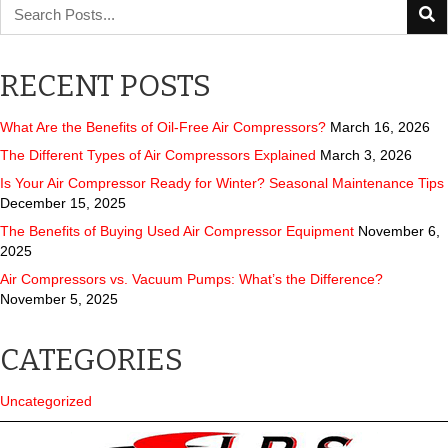
RECENT POSTS
What Are the Benefits of Oil-Free Air Compressors?
March 16, 2026
The Different Types of Air Compressors Explained
March 3, 2026
Is Your Air Compressor Ready for Winter? Seasonal Maintenance Tips
December 15, 2025
The Benefits of Buying Used Air Compressor Equipment
November 6,
2025
Air Compressors vs. Vacuum Pumps: What’s the Difference?
November 5, 2025
CATEGORIES
Uncategorized