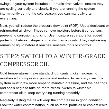
swings. If your system includes automatic drain valves, ensure they
are cycling correctly and clearly. If you are running the system
intermittently during the cold season, you can manually drain
everything.
Next, you will reduce the pressure dew point (PDP). Use a desiccant or
refrigerated air dryer. These remove moisture before it condenses,
preventing corrosion and icing. Use moisture separators for added
protection between stages and at discharge points. They capture any
remaining liquid before it reaches sensitive tools or controls.
STEP 2: SWITCH TO A WINTER-GRADE
COMPRESSOR OIL
Cold temperatures make standard lubricants thicker, increasing
resistance to compressor pumps and motors. As viscosity rises, the
system must draw more amps to maintain pressure, and the bearings
and seals begin to take on more stress. Switch to winter air
compressor oil to keep everything running smoothly.
Regularly testing the oil will keep the compressor in good condition.
Look for water contamination, such as metal particles or coolant leaks.