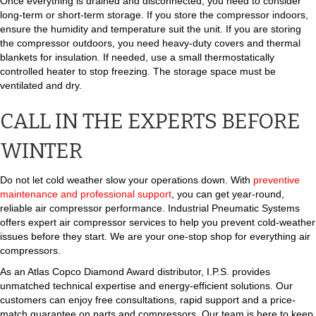
Once everything is drained and disconnected, you need to consider
long-term or short-term storage. If you store the compressor indoors,
ensure the humidity and temperature suit the unit. If you are storing
the compressor outdoors, you need heavy-duty covers and thermal
blankets for insulation. If needed, use a small thermostatically
controlled heater to stop freezing. The storage space must be
ventilated and dry.
CALL IN THE EXPERTS BEFORE
WINTER
Do not let cold weather slow your operations down. With
preventive
maintenance and professional support
, you can get year-round,
reliable air compressor performance. Industrial Pneumatic Systems
offers expert air compressor services to help you prevent cold-weather
issues before they start. We are your one-stop shop for everything air
compressors.
As an Atlas Copco Diamond Award distributor, I.P.S. provides
unmatched technical expertise and energy-efficient solutions. Our
customers can enjoy free consultations, rapid support and a price-
match guarantee on parts and compressors. Our team is here to keep