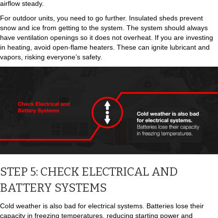
airflow steady.
For outdoor units, you need to go further. Insulated sheds prevent
snow and ice from getting to the system. The system should always
have ventilation openings so it does not overheat. If you are investing
in heating, avoid open-flame heaters. These can ignite lubricant and
vapors, risking everyone’s safety.
STEP 5: CHECK ELECTRICAL AND
BATTERY SYSTEMS
Cold weather is also bad for electrical systems. Batteries lose their
capacity in freezing temperatures, reducing starting power and