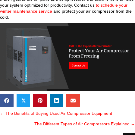
your system optimized for productivity. Contact us
to schedule your
winter maintenance service
and protect your air compressor from the
cold.
𝕏
POSTS
← The Benefits of Buying Used Air Compressor Equipment
The Different Types of Air Compressors Explained →
NAVIGATION