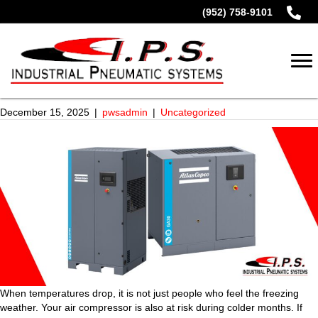
(952) 758-9101
December 15, 2025
|
pwsadmin
|
Uncategorized
When temperatures drop, it is not just people who feel the freezing
weather. Your air compressor is also at risk during colder months. If