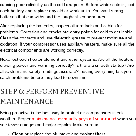
causing poor reliability as the cold drags on. Before winter sets in, test
each battery and replace any old or weak units. You want strong
batteries that can withstand the toughest temperatures.
After replacing the batteries, inspect all terminals and cables for
problems. Corrosion and cracks are entry points for cold to get inside.
Clean the contacts and use dielectric grease to prevent moisture and
oxidation. If your compressor uses auxiliary heaters, make sure all the
electrical components are working correctly.
Next, test each heater element and other systems. Are all the heaters
drawing power and warming correctly? Is there a smooth startup? Are
all system and safety readings accurate? Testing everything lets you
catch problems before they lead to downtime.
STEP 6: PERFORM PREVENTIVE
MAINTENANCE
Being proactive is the best way to protect air compressors in cold
weather. Proper
maintenance eventually pays off year-round
when you
see fewer outages and major repairs. Make sure to:
Clean or replace the air intake and coolant filters.